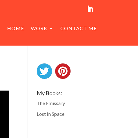
HOME
WORK
CONTACT ME
My Books:
The Emissary
Lost In Space