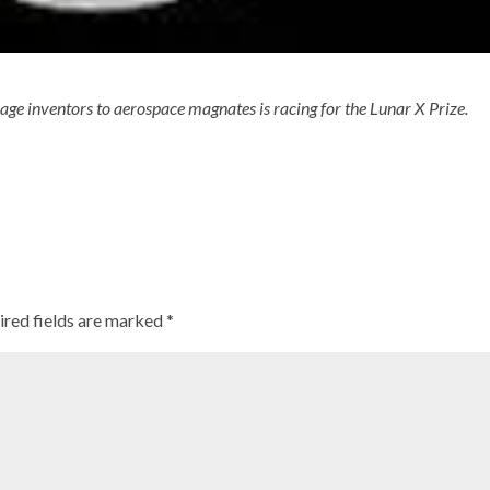
rage inventors to aerospace magnates is racing for the Lunar X Prize.
ired fields are marked
*