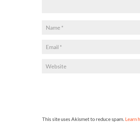
This site uses Akismet to reduce spam.
Learn 