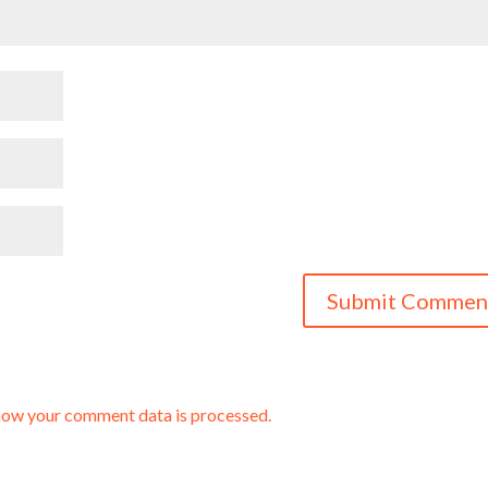
how your comment data is processed.