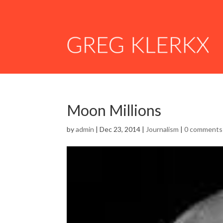
Moon Millions
by
admin
|
Dec 23, 2014
|
Journalism
|
0 comments