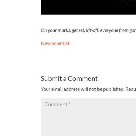
On your marks, get set, lift-off: everyone from ga
New Scientist
Submit a Comment
Your email address will not be published.
Requ