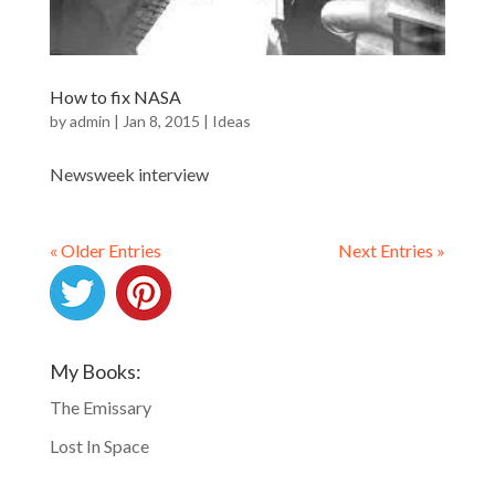
How to fix NASA
by
admin
|
Jan 8, 2015
|
Ideas
Newsweek interview
« Older Entries
Next Entries »
My Books:
The Emissary
Lost In Space