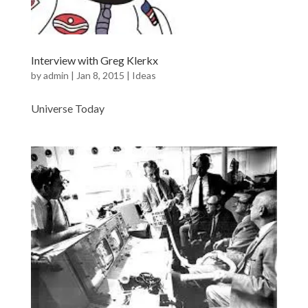
Interview with Greg Klerkx
by
admin
|
Jan 8, 2015
|
Ideas
Universe Today