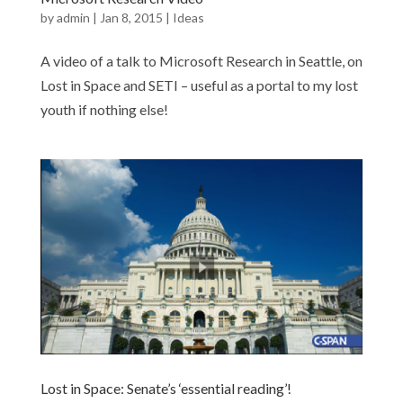
by
admin
|
Jan 8, 2015
|
Ideas
A video of a talk to Microsoft Research in Seattle, on
Lost in Space and SETI – useful as a portal to my lost
youth if nothing else!
Lost in Space: Senate’s ‘essential reading’!