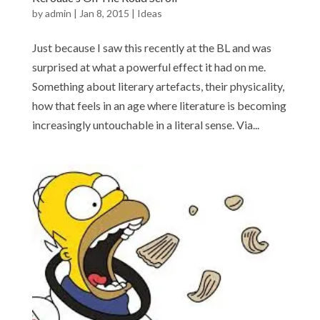
by
admin
|
Jan 8, 2015
|
Ideas
Just because I saw this recently at the BL and was
surprised at what a powerful effect it had on me.
Something about literary artefacts, their physicality,
how that feels in an age where literature is becoming
increasingly untouchable in a literal sense. Via...