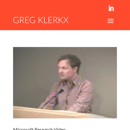
Microsoft Research Video