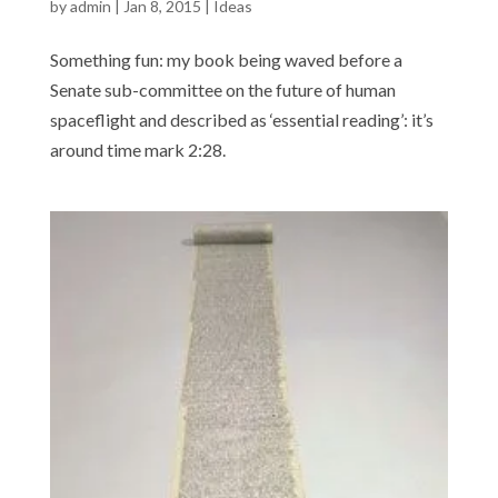
by
admin
|
Jan 8, 2015
|
Ideas
Something fun: my book being waved before a
Senate sub-committee on the future of human
spaceflight and described as ‘essential reading’: it’s
around time mark 2:28.