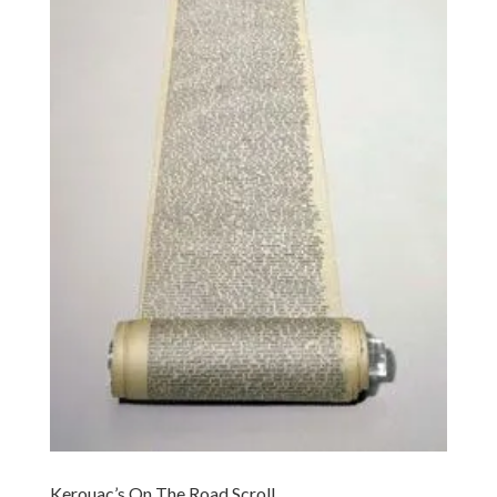
Kerouac’s On The Road Scroll