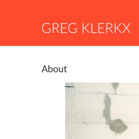
About