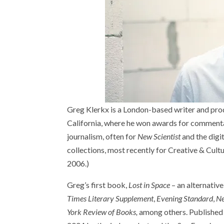
Greg Klerkx is a London-based writer and prod
California, where he won awards for commentar
journalism, often for
New Scientist
and the digi
collections, most recently for Creative & Cultur
2006.)
Greg’s first book,
Lost in Space
– an alternativ
Times Literary Supplement
,
Evening Standard
,
Ne
York Review of Books,
among others. Published i