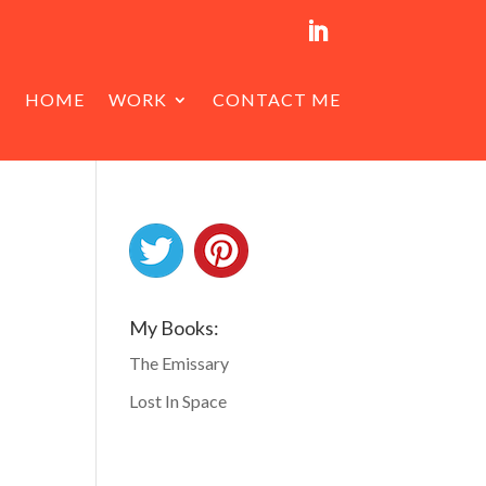
HOME
WORK
CONTACT ME
My Books:
The Emissary
Lost In Space