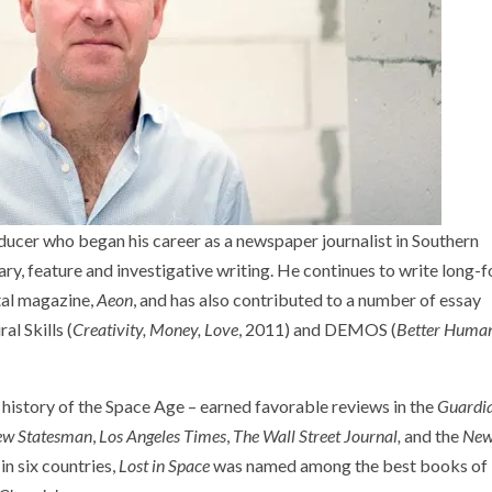
ucer who began his career as a newspaper journalist in Southern
y, feature and investigative writing. He continues to write long-
tal magazine,
Aeon
, and has also contributed to a number of essay
al Skills (
Creativity, Money, Love
, 2011) and DEMOS (
Better Huma
e history of the Space Age – earned favorable reviews in the
Guardi
w Statesman
,
Los Angeles Times
,
The
Wall Street Journal,
and the
Ne
n six countries,
Lost in Space
was named among the best books of